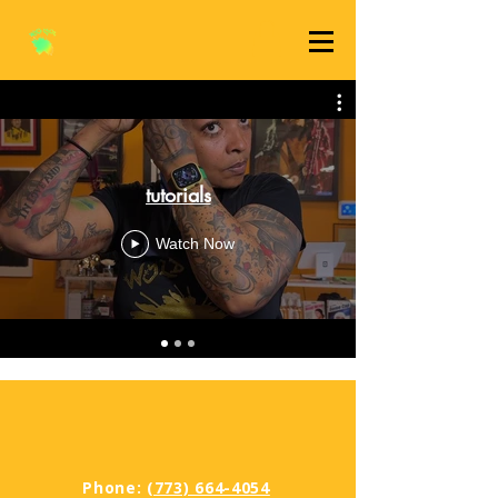
tutorials
Watch Now
Phone:
(773) 664-4054